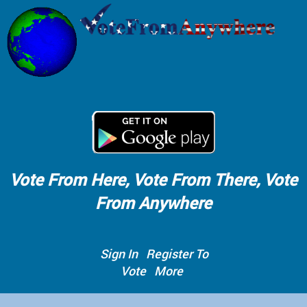
Vote From Here, Vote From There, Vote
From Anywhere
Sign In
Register To
Vote
More