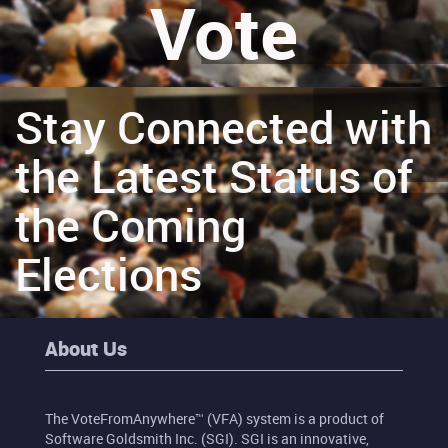
Vote
Stay Connected with
the Latest Status of
the Coming
Elections
About Us
The VoteFromAnywhere™ (VFA) system is a product of
Software Goldsmith Inc. (SGI). SGI is an innovative,