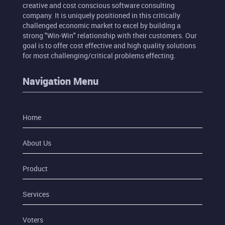
creative and cost conscious software consulting
company. It is uniquely positioned in this critically
challenged economic market to excel by building a
strong "Win-Win" relationship with their customers. Our
goal is to offer cost effective and high quality solutions
for most challenging/critical problems effecting.
Navigation Menu
Home
About Us
Product
Services
Voters