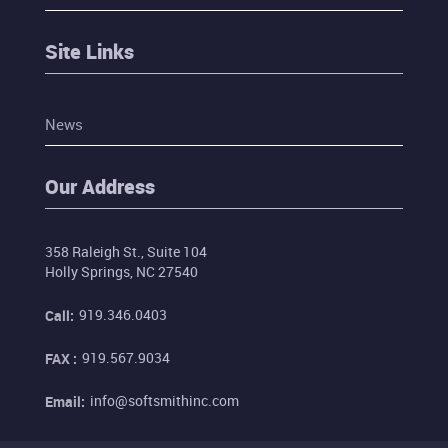
Site Links
News
Our Address
358 Raleigh St., Suite 104
Holly Springs, NC 27540
919.346.0403
Call:
919.567.9034
FAX :
info@softsmithinc.com
Email: